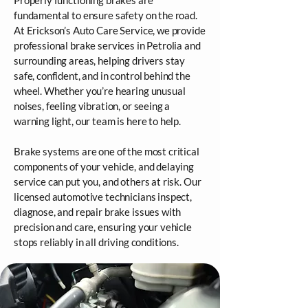
Properly functioning brakes are
fundamental to ensure safety on the road.
At Erickson’s Auto Care Service, we provide
professional brake services in Petrolia and
surrounding areas, helping drivers stay
safe, confident, and in control behind the
wheel. Whether you’re hearing unusual
noises, feeling vibration, or seeing a
warning light, our team is here to help.
Brake systems are one of the most critical
components of your vehicle, and delaying
service can put you, and others at risk. Our
licensed automotive technicians inspect,
diagnose, and repair brake issues with
precision and care, ensuring your vehicle
stops reliably in all driving conditions.