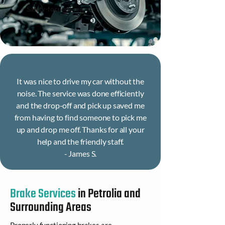
Safety-focused repairs
It was nice to drive my car without the
noise. The service was done efficiently
and the drop-off and pick up saved me
from having to find someone to pick me
up and drop me off. Thanks for all your
help and the friendly staff.
- James S.
Brake Services
in Petrolia and
Surrounding Areas