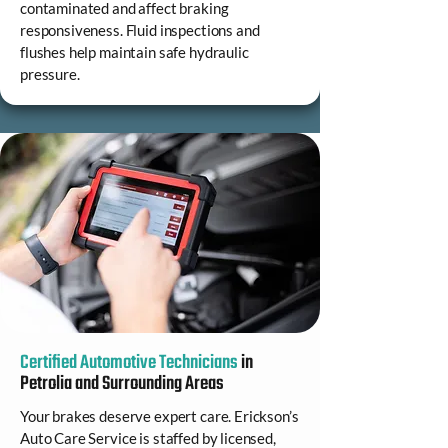
contaminated and affect braking
responsiveness. Fluid inspections and
flushes help maintain safe hydraulic
pressure.
Certified Automotive Technicians
in
Petrolia and Surrounding Areas
Your brakes deserve expert care. Erickson’s
Auto Care Service is staffed by licensed,