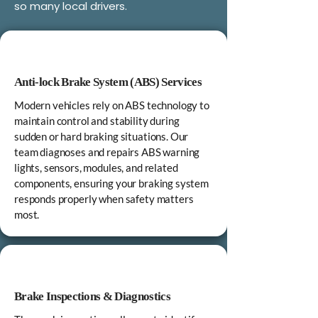
so many local drivers.
Anti‑lock Brake System (ABS) Services
Modern vehicles rely on ABS technology to
maintain control and stability during
sudden or hard braking situations. Our
team diagnoses and repairs ABS warning
lights, sensors, modules, and related
components, ensuring your braking system
responds properly when safety matters
most.
Brake Inspections & Diagnostics