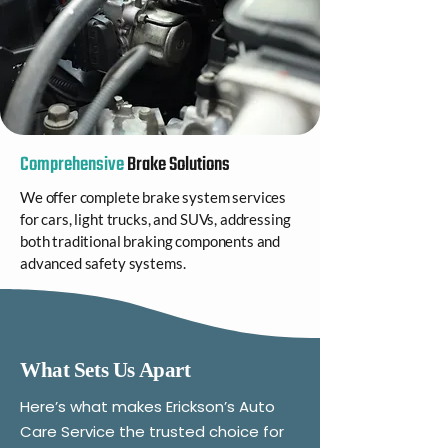
Comprehensive
Brake Solutions
We offer complete brake system services
for cars, light trucks, and SUVs, addressing
both traditional braking components and
advanced safety systems.
What Sets Us Apart
Here’s what makes Erickson’s Auto
Care Service the trusted choice for