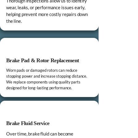
Thorough inspections allow us to identify
wear, leaks, or performance issues early,
helping prevent more costly repairs down
the line.
Brake Pad & Rotor Replacement
Worn pads or damaged rotors can reduce
stopping power and increase stopping distance.
We replace components using quality parts
designed for long-lasting performance.
Brake Fluid Service
Over time, brake fluid can become