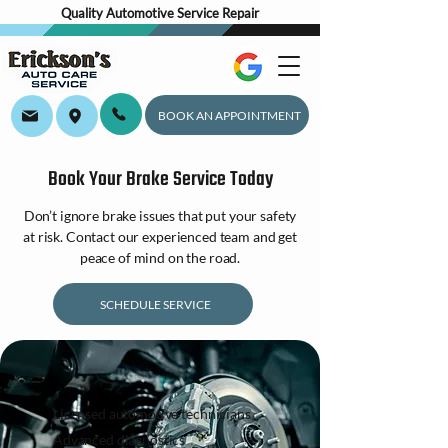
Quality Automotive Service Repair
BOOK AN APPOINTMENT
Book Your Brake Service Today
Don’t ignore brake issues that put your safety
at risk. Contact our experienced team and get
peace of mind on the road.
SCHEDULE SERVICE
Licensed automotive technicians
Advanced diagnostics