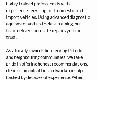
highly trained professionals with
experience servicing both domestic and
import vehicles. Using advanced diagnostic
equipment and up-to-date training, our
team delivers accurate repairs you can
trust.
As a locally owned shop serving Petrolia
and neighbouring communities, we take
pride in offering honest recommendations,
clear communication, and workmanship
backed by decades of experience. When
you bring your vehicle to us, you’re
choosing safety, professionalism, and peace
of mind.
FAQ